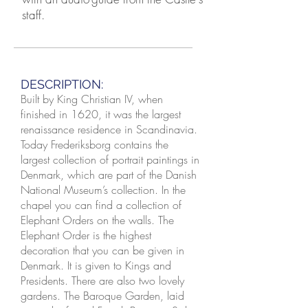
staff.
DESCRIPTION:
Built by King Christian IV, when
finished in 1620, it was the largest
renaissance residence in Scandinavia.
Today Frederiksborg contains the
largest collection of portrait paintings in
Denmark, which are part of the Danish
National Museum’s collection. In the
chapel you can find a collection of
Elephant Orders on the walls. The
Elephant Order is the highest
decoration that you can be given in
Denmark. It is given to Kings and
Presidents. There are also two lovely
gardens. The Baroque Garden, laid