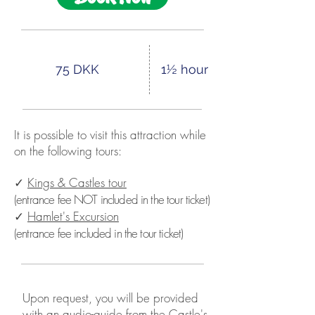
75 DKK
1½ hour
It is possible to visit this attraction while
on the following tours:
✓
Kings & Castles tour
(entrance fee NOT included in the tour ticket)
✓
Hamlet's Excursion
(entrance fee included in the tour ticket)
Upon request, you will be provided
with an audio-guide from the Castle's