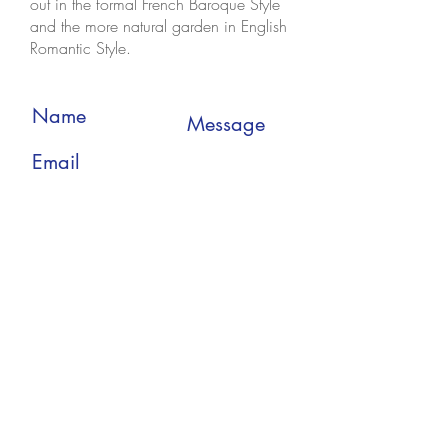
out in the formal French Baroque Style
and the more natural garden in English
Romantic Style.
Submit
Enjoy The Tours
Strandlodsvej 17C, 8th.
2300 Copenhagen S
Denmark