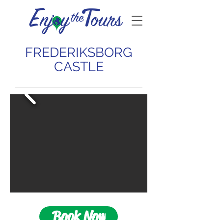
FREDERIKSBORG
CASTLE
Book Now