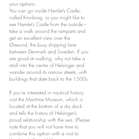
your options:
You can go inside Hamlet’s Castle,
called Kronborg, or you might like to
see Hamlet’s Castle from the outside --
take a walk around the ramparts and
get an excellent view over the
Øresund, the busy shipping lane
between Denmark and Sweden. If you
are good at walking, why not take a
stroll into the centre of Helsingør and
wander around its narrow streets, with
buildings that date back to the 1500s.
If you’re interested in nautical history,
visit the Maritime Museum, which is
located at the bottom of a dry dock
and tells the history of Helsingør’s
proud relationship with the sea. (Please
note that you will not have time to
combine this option with a visit to