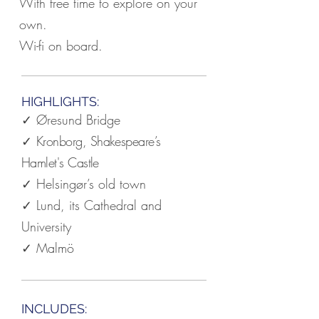
With free time to explore on your
own.
Wi-fi on board.
HIGHLIGHTS:
✓ Øresund Bridge
✓
Kronborg, Shakespeare’s
Hamlet's Castle
✓ Helsingør’s old town
✓ Lund, its Cathedral and
University
✓ Malmö
INCLUDES: