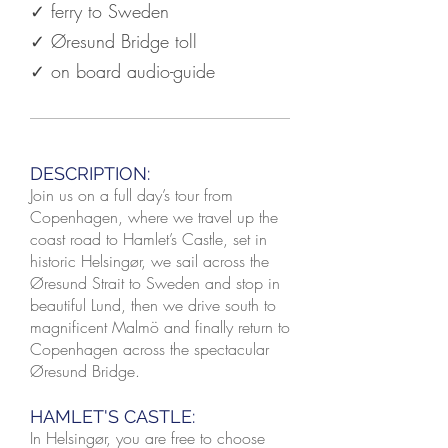
✓ ferry to Sweden
✓ Øresund Bridge toll
✓ on board audio-guide
DESCRIPTION:
Join us on a full day’s tour from
Copenhagen, where we travel up the
coast road to Hamlet’s Castle, set in
historic Helsingør, we sail across the
Øresund Strait to Sweden and stop in
beautiful Lund, then we drive south to
magnificent Malmö and finally return to
Copenhagen across the spectacular
Øresund Bridge.
HAMLET'S CASTLE:
In Helsingør, you are free to choose