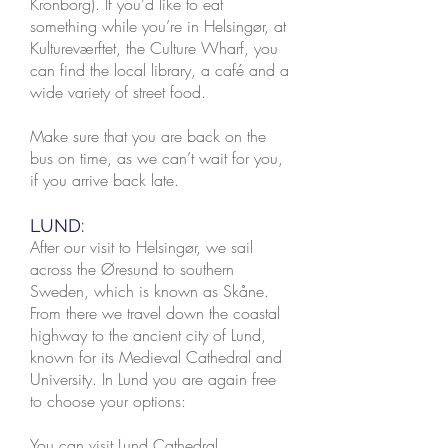
Kronborg). If you’d like to eat
something while you’re in Helsingør, at
Kultureværftet, the Culture Wharf, you
can find the local library, a café and a
wide variety of street food.
Make sure that you are back on the
bus on time, as we can’t wait for you,
if you arrive back late.
LUND:
After our visit to Helsingør, we sail
across the Øresund to southern
Sweden, which is known as Skåne.
From there we travel down the coastal
highway to the ancient city of Lund,
known for its Medieval Cathedral and
University. In Lund you are again free
to choose your options:
You can visit Lund Cathedral,