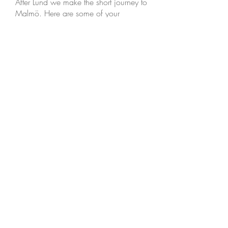
After Lund we make the short journey to
Malmö. Here are some of your
options:
The biggest square in Malmö is called
Stortorget, which appropriately means
Big Square. Behind it is Lilletorget, or
Little Square, where you can find a
selection of Malmö’s most popular
restaurantsm, some historic buildings
and a vintage telephone box. On the
east side of Stortorget is Malmö’s main
shopping street and pedestrian
walkway.
You can visit the modern art gallery,
Moderna Museet, built in an old
electricity generating station, which
was opened in 1901, or Malmöhuset,
built in the 1530s. Malmö Art Museum
and Malmö Natural history museum