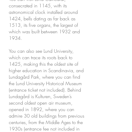
consecrated in 1145, with its
astronomical clock installed around
1424, bells dating as far back as
1513, its five organs, the largest of
which was built between 1932 and
1934.
You can also see Lund University,
which can trace its roots back to
1425, making this the oldest site of
higher education in Scandinavia, and
Lundagård Park, where you can find
the Lund University Historical Museum
(entrance ticket not included). Behind
Lundagård is Kulturen, Sweden’s
second oldest open air museum,
opened in 1892, where you can
admire 30 old buildings from previous
centuries, from the Middle Ages to the
1930s (entrance fee not included in