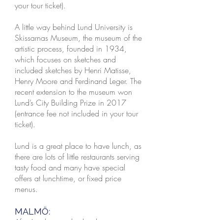
your tour ticket).
A little way behind Lund University is
Skissarnas Museum, the museum of the
artistic process, founded in 1934,
which focuses on sketches and
included sketches by Henri Matisse,
Henry Moore and Ferdinand Leger. The
recent extension to the museum won
Lund’s City Building Prize in 2017
(entrance fee not included in your tour
ticket).
Lund is a great place to have lunch, as
there are lots of little restaurants serving
tasty food and many have special
offers at lunchtime, or fixed price
menus.
MALMÖ: