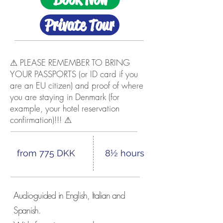
Private Tour
⚠ PLEASE REMEMBER TO BRING
YOUR PASSPORTS (or ID card if you
are an EU citizen) and proof of where
you are staying in Denmark (for
example, your hotel reservation
confirmation)!!! ⚠
from 775 DKK
8½ hours
Audio-guided in English, Italian and
Spanish.