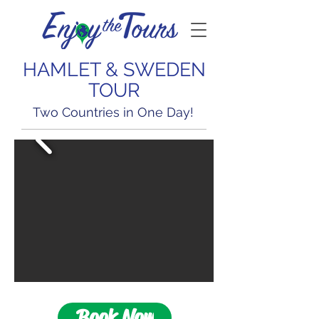
HAMLET & SWEDEN
TOUR
Two Countries in One Day!
Book Now