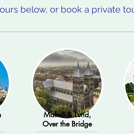
ours below, or book a private to
n
Malmö & Lund,
Over the Bridge