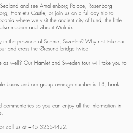
 of Sealand and see Amalienborg Palace, Rosenborg
g, Hamlet’s Castle, or join us on a full-day trip to
ania where we visit the ancient city of Lund, the little
 also modern and vibrant Malmö.
ay in the province of Scania, Sweden? Why not take our
tour and cross the Øresund bridge twice!
tle as well? Our Hamlet and Sweden tour will take you to
le buses and our group average number is 18, book
commentaries so you can enjoy all the information in
e.
 or call us at +45 32554422.