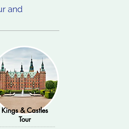
ur and
Kings & Castles
Tour