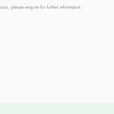
 tours, please
enquire
for further information.