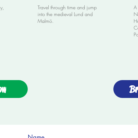
ay,
Travel through time and jump
A 
into the medieval Lund and
No
Malmö.
Ha
C
P
ow
Br