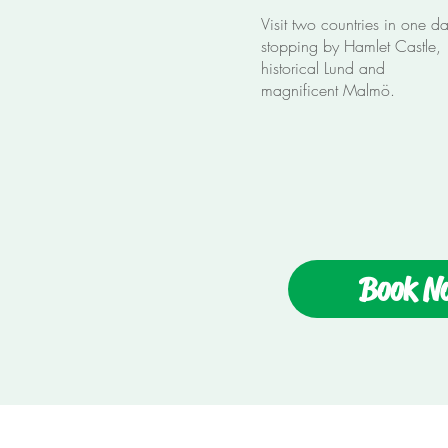
Visit two countries in one d
stopping by Hamlet Castle,
historical Lund and
magnificent Malmö.
Book N
Enjoy The Tours