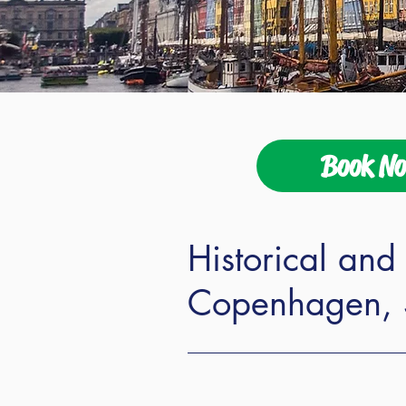
Book N
Historical and 
Copenhagen, 