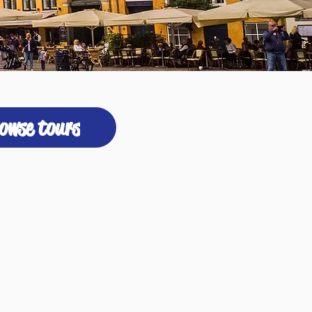
owse tours