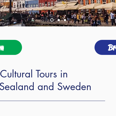
ow
Br
Cultural Tours in
Sealand and Sweden