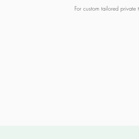
For custom tailored private