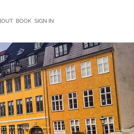
BOUT
BOOK
SIGN IN