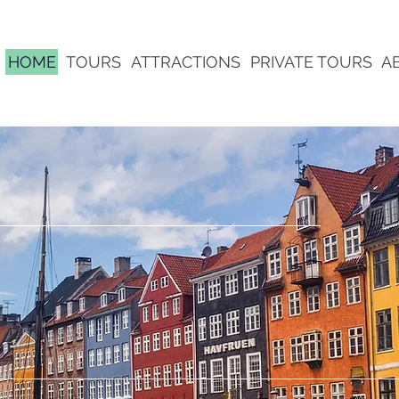
HOME
TOURS
ATTRACTIONS
PRIVATE TOURS
A
 | THE TOURS
VER | SIGHTS