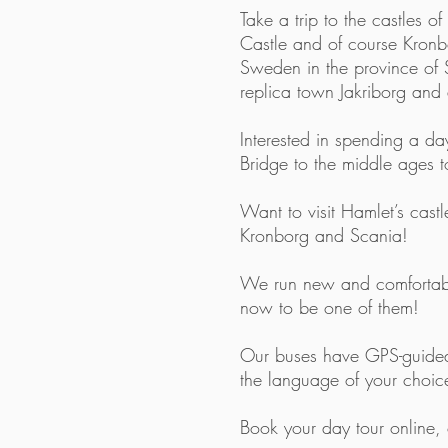
Take a trip to the castles
Castle and of course Kronbor
Sweden in the province of Sc
replica town Jakriborg and
Interested in spending a d
Bridge to the middle ages 
Want to visit Hamlet’s cas
Kronborg and Scania!
We run new and comfortab
now to be one of them!
Our buses have GPS-guided 
the language of your choic
Book your day tour
online
,