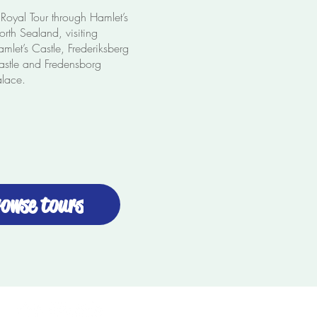
Royal Tour through Hamlet’s
rth Sealand, visiting
mlet’s Castle, Frederiksberg
astle and Fredensborg
alace.
owse tours