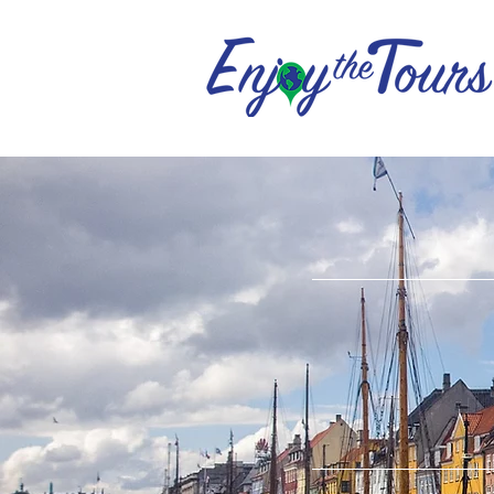
ENJOY
DISCO