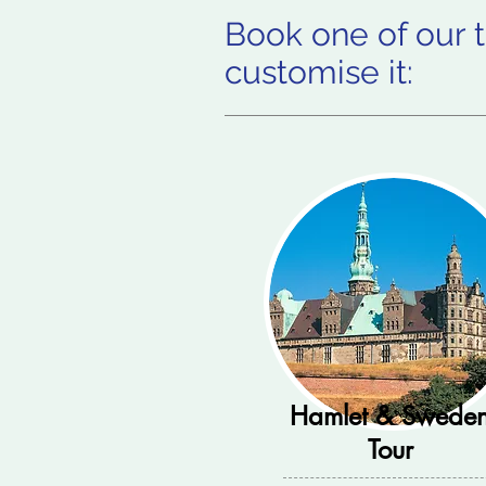
Book one of our t
customise it:
Hamlet & Swede
Tour