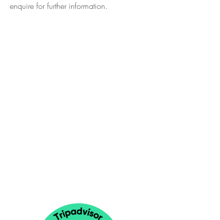
enquire
for further information.