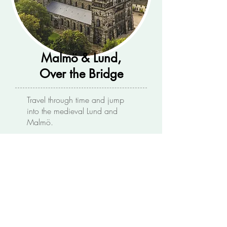
Malmö & Lund,
Over the Bridge
Travel through time and jump
into the medieval Lund and
Malmö.