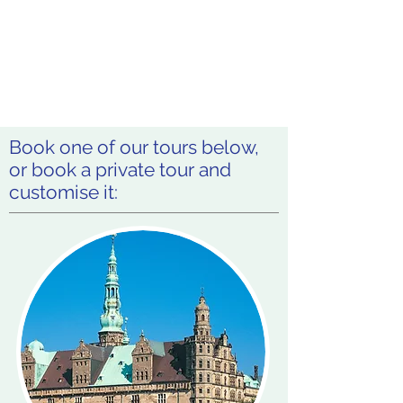
Book one of our tours below,
or book a private tour and
customise it: