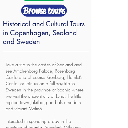
Browse tours
Historical and Cultural Tours
in Copenhagen, Sealand
and Sweden
Take a trip to the castles of Sealand and
see Amalienborg Palace, Rosenborg
Castle and of course Kronborg, Hamlet’s
Castle, or join us on a full-day trip to
Sweden in the province of Scania where
we visit the ancient city of Lund, the little
replica town Jakriborg and also modern
and vibrant Malmö.
Interested in spending a day in the
province of Scania, Sweden? Why not