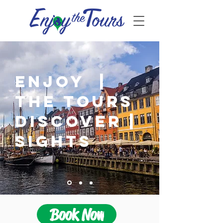
ENJOY |
THE TOURS
DISCOVER |
SIGHTS
Book Now