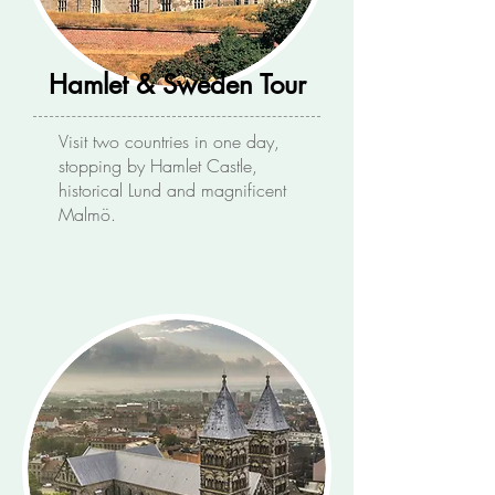
Hamlet & Sweden Tour
Visit two countries in one day,
stopping by Hamlet Castle,
historical Lund and magnificent
Malmö.