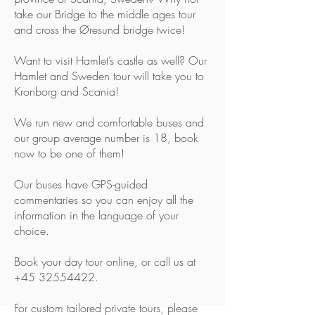
take our Bridge to the middle ages tour
and cross the Øresund bridge twice!
Want to visit Hamlet’s castle as well? Our
Hamlet and Sweden tour will take you to
Kronborg and Scania!
We run new and comfortable buses and
our group average number is 18, book
now to be one of them!
Our buses have GPS-guided
commentaries so you can enjoy all the
information in the language of your
choice.
Book your day tour
online
, or call us at
+45 32554422
.
For custom tailored private tours, please